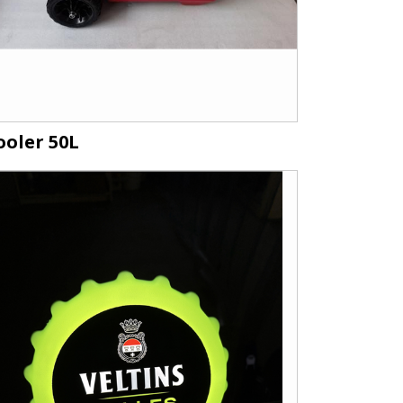
ooler 50L