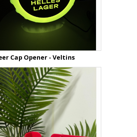
eer Cap Opener - Veltins