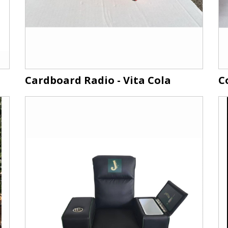
Cardboard Radio - Vita Cola
C