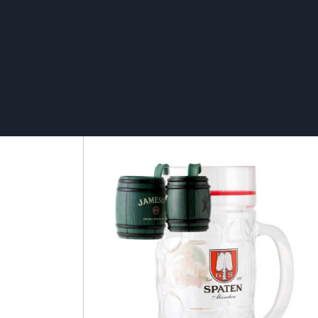
Cardboard TV – ECO