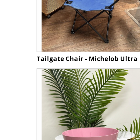
Tailgate Chair - Michelob Ultra