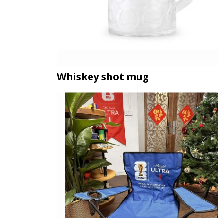
Whiskey shot mug