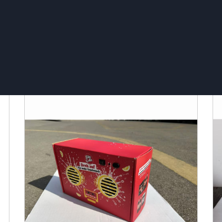
Bluetooth Speaker Fridge
T