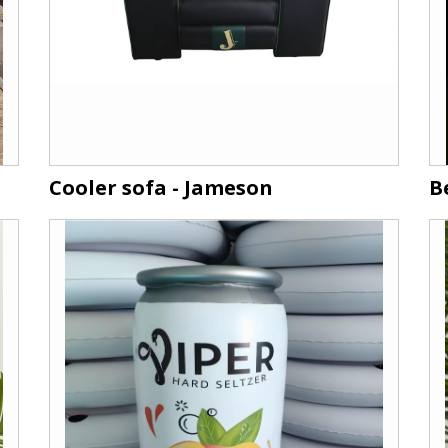
Cooler sofa - Jameson
B