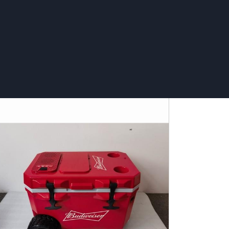
asting tray - Svyturys