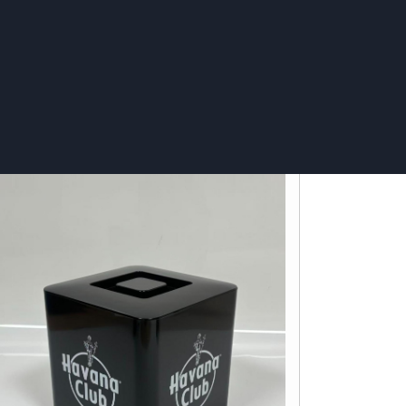
ce Bucket 8L LED - Stolichnaya