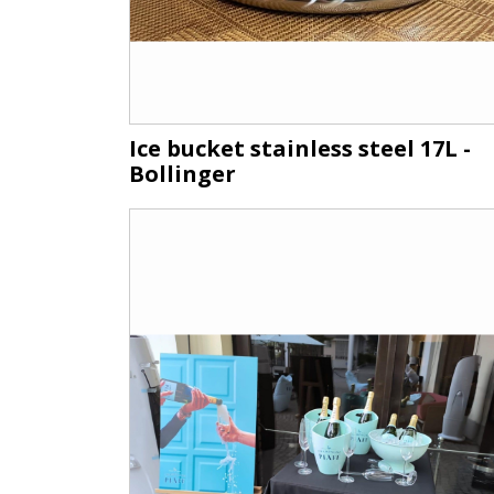
Ice bucket stainless steel 17L -
Bollinger