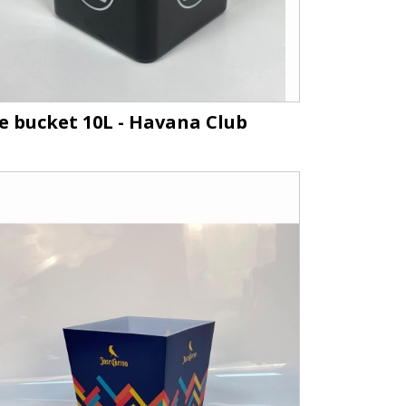
ce bucket 10L - Havana Club