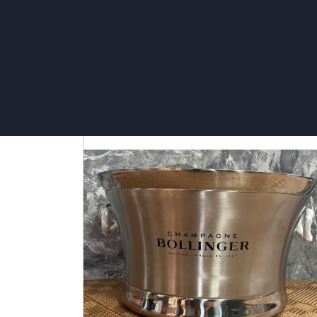
5L rope Ice bucket - Stella