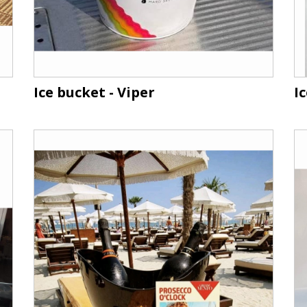
Ice bucket - Viper
I