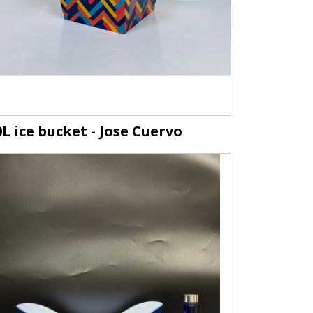
0L ice bucket - Jose Cuervo