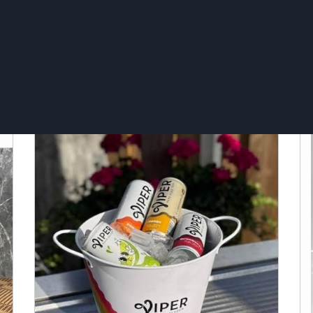
Ice bucket 16L - Grey Goose
I