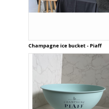
Champagne ice bucket - Piaff