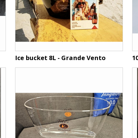
Ice bucket 8L - Grande Vento
1